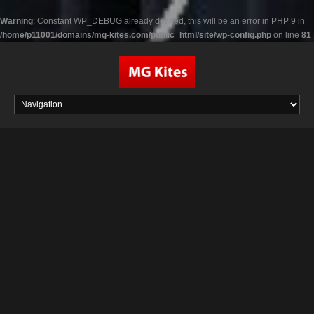
Warning
: Constant WP_DEBUG already defined, this will be an error in PHP 9 in
/home/p11001/domains/mg-kites.com/public_html/site/wp-config.php
on line
81
Skip
to
content