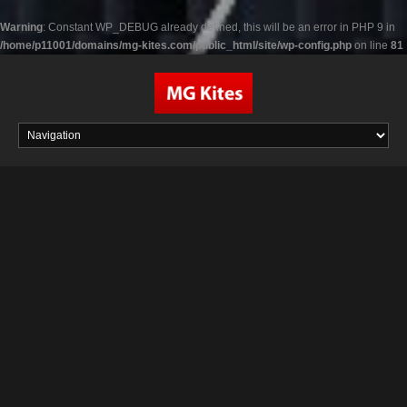
Warning
: Constant WP_DEBUG already defined, this will be an error in PHP 9 in
/home/p11001/domains/mg-kites.com/public_html/site/wp-config.php
on line
81
Skip
to
content